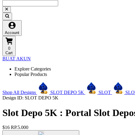
Account
0
Cart
BUAT AKUN
Explore Categories
Popular Products
Shop All Designs
SLOT DEPO 5K
SLOT
SLO
Design ID: SLOT DEPO 5K
Slot Depo 5K : Portal Slot Dep
$16
RP.5.000