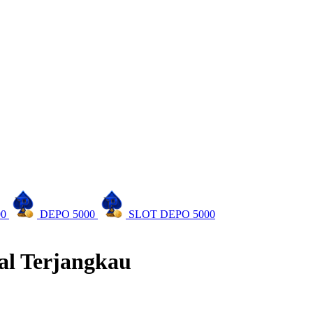
00
DEPO 5000
SLOT DEPO 5000
al Terjangkau