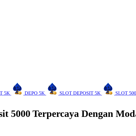
T 5K
DEPO 5K
SLOT DEPOSIT 5K
SLOT 50
osit 5000 Terpercaya Dengan Mod