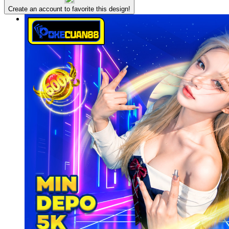
Create an account to favorite this design!