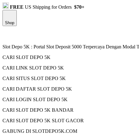
FREE
US Shipping for Orders
$70+
Shop
Slot Depo 5K : Portal Slot Deposit 5000 Terpercaya Dengan Modal 
CARI SLOT DEPO 5K
CARI LINK SLOT DEPO 5K
CARI SITUS SLOT DEPO 5K
CARI DAFTAR SLOT DEPO 5K
CARI LOGIN SLOT DEPO 5K
CARI SLOT DEPO 5K BANDAR
CARI SLOT DEPO 5K SLOT GACOR
GABUNG DI SLOTDEPO5K.COM