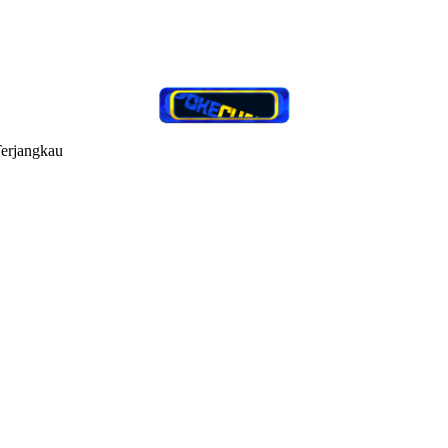
Terjangkau