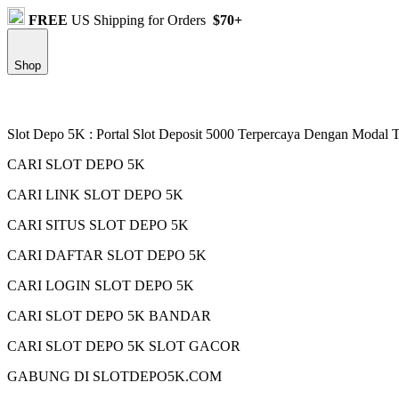
FREE
US Shipping for Orders
$70+
Shop
Slot Depo 5K : Portal Slot Deposit 5000 Terpercaya Dengan Modal 
CARI SLOT DEPO 5K
CARI LINK SLOT DEPO 5K
CARI SITUS SLOT DEPO 5K
CARI DAFTAR SLOT DEPO 5K
CARI LOGIN SLOT DEPO 5K
CARI SLOT DEPO 5K BANDAR
CARI SLOT DEPO 5K SLOT GACOR
GABUNG DI SLOTDEPO5K.COM