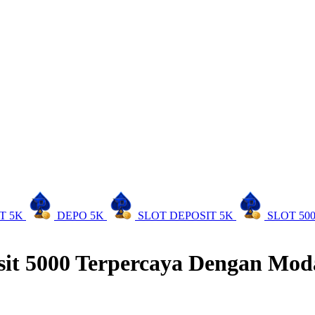
T 5K
DEPO 5K
SLOT DEPOSIT 5K
SLOT 50
osit 5000 Terpercaya Dengan Mod