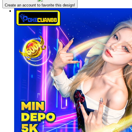
Create an account to favorite this design!