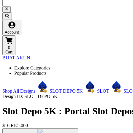
Account
0
Cart
BUAT AKUN
Explore Categories
Popular Products
Shop All Designs
SLOT DEPO 5K
SLOT
SLO
Design ID: SLOT DEPO 5K
Slot Depo 5K : Portal Slot Dep
$16
RP.5.000