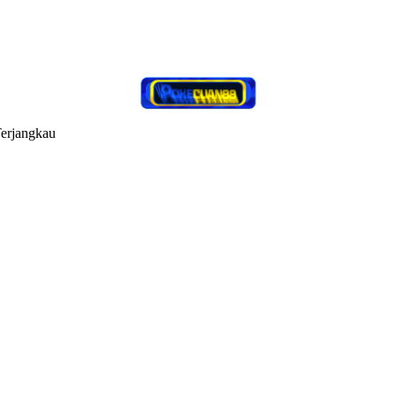
Terjangkau