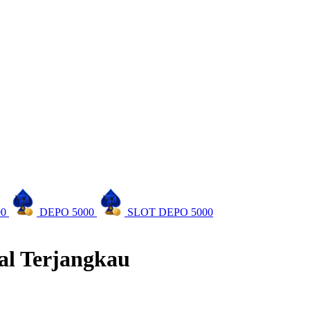
00
DEPO 5000
SLOT DEPO 5000
al Terjangkau