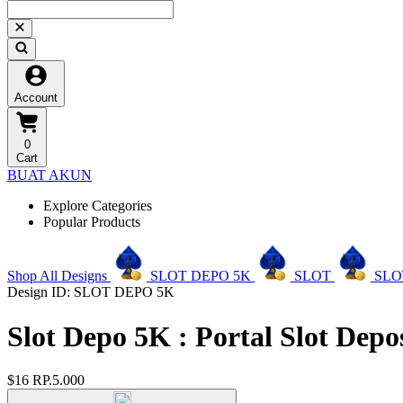
Account
0
Cart
BUAT AKUN
Explore Categories
Popular Products
Shop All Designs
SLOT DEPO 5K
SLOT
SLO
Design ID: SLOT DEPO 5K
Slot Depo 5K : Portal Slot Dep
$16
RP.5.000