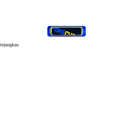
Terjangkau