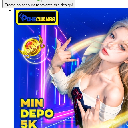
Create an account to favorite this design!