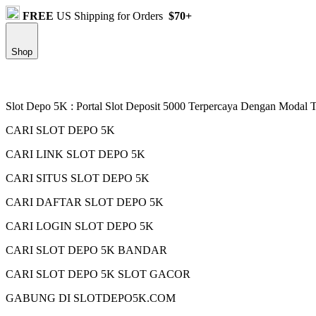
FREE
US Shipping for Orders
$70+
Shop
Slot Depo 5K : Portal Slot Deposit 5000 Terpercaya Dengan Modal 
CARI SLOT DEPO 5K
CARI LINK SLOT DEPO 5K
CARI SITUS SLOT DEPO 5K
CARI DAFTAR SLOT DEPO 5K
CARI LOGIN SLOT DEPO 5K
CARI SLOT DEPO 5K BANDAR
CARI SLOT DEPO 5K SLOT GACOR
GABUNG DI SLOTDEPO5K.COM