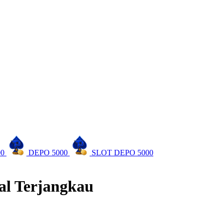
00
DEPO 5000
SLOT DEPO 5000
al Terjangkau