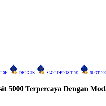
T 5K
DEPO 5K
SLOT DEPOSIT 5K
SLOT 50
osit 5000 Terpercaya Dengan Mod